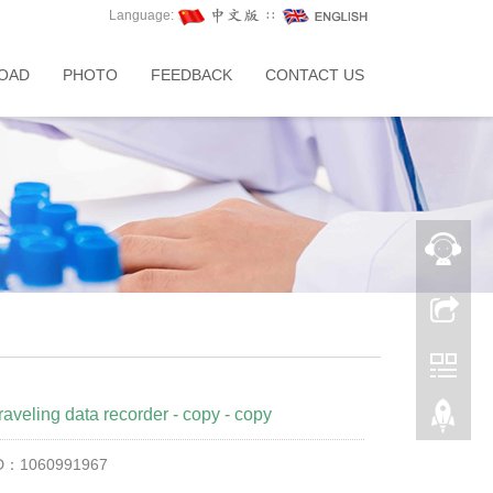
Language:
∷
OAD
PHOTO
FEEDBACK
CONTACT US
raveling data recorder - copy - copy
ID：1060991967