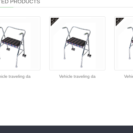
TED PRODUCTS
icle traveling da
Vehicle traveling da
Vehi