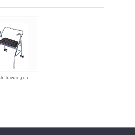
cle traveling da