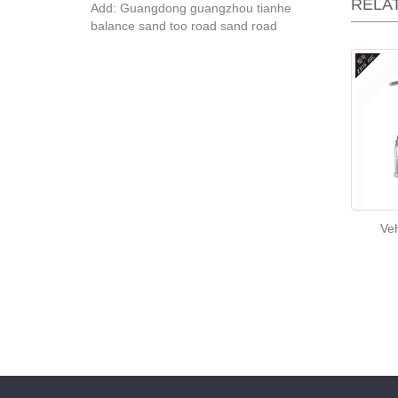
RELA
Add: Guangdong guangzhou tianhe
balance sand too road sand road
Veh