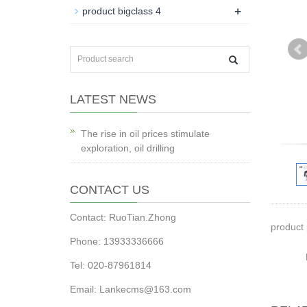
+
product bigclass 4
LATEST NEWS
The rise in oil prices stimulate
exploration, oil drilling
CONTACT US
Contact: RuoTian.Zhong
product 
Phone: 13933336666
Tel: 020-87961814
Email: Lankecms@163.com