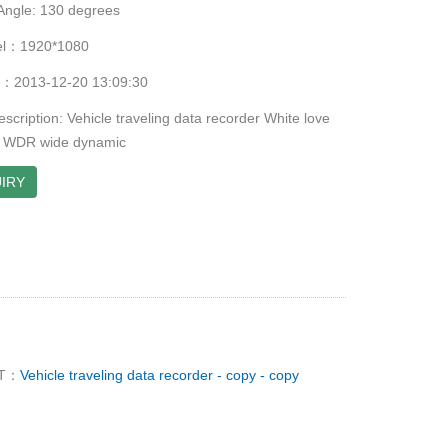
Angle: 130 degrees
xel：1920*1080
me：2013-12-20 13:09:30
scription: Vehicle traveling data recorder White love
of WDR wide dynamic
IRY
T：
Vehicle traveling data recorder - copy - copy