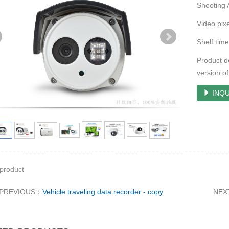
Shooting 
Video pi
Shelf ti
Product de
version 
INQU
product
PREVIOUS：
Vehicle traveling data recorder - copy
NEX