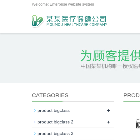
Welcome: Enterprise website system
CATEGORIES
PROD
+
product bigclass
+
product bigclass 2
product bigclass 3