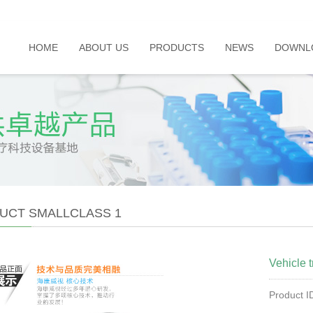
HOME
ABOUT US
PRODUCTS
NEWS
DOWNL
UCT SMALLCLASS 1
Vehicle t
Product 