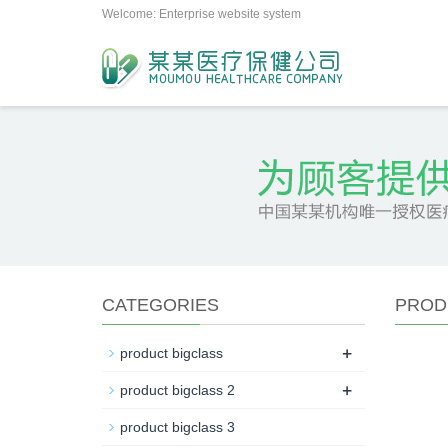
Welcome: Enterprise website system
CATEGORIES
PROD
+
product bigclass
+
product bigclass 2
product bigclass 3