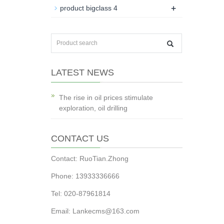
+
product bigclass 4
LATEST NEWS
The rise in oil prices stimulate
exploration, oil drilling
CONTACT US
Contact: RuoTian.Zhong
Phone: 13933336666
Tel: 020-87961814
Email: Lankecms@163.com