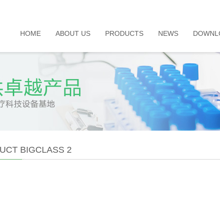
HOME
ABOUT US
PRODUCTS
NEWS
DOWNL
UCT BIGCLASS 2