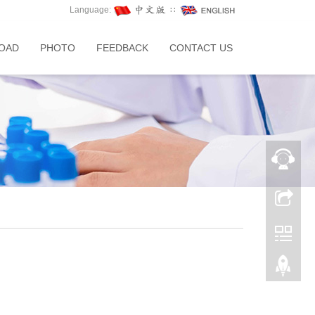
Language:
∷
OAD
PHOTO
FEEDBACK
CONTACT US