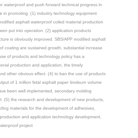
for waterproof and push forward technical progress in
le in promoting. (1) industry technology equipment
 modified asphalt waterproof coiled material production
en put into operation. (2) application products
ucture is obviously improved. SBS/APP modified asphalt
f coating are sustained growth, substantial increase
e use of products and technology policy has a
rial production and application, the timely
d other obvious effect. (4) to ban the use of products
tput of 1 million fetal asphalt paper linoleum volume
s have been well implemented, secondary molding
et. (5) the research and development of new products,
ofing materials for the development of adhesives,
l production and application technology development,
aterproof project