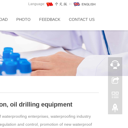
Language:
∷
OAD
PHOTO
FEEDBACK
CONTACT US
ion, oil drilling equipment
f waterproofing enterprises, waterproofing industry
regulation and control, promotion of new waterproof