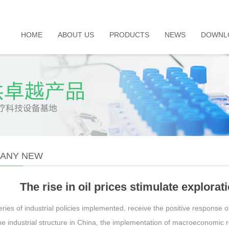
HOME
ABOUT US
PRODUCTS
NEWS
DOWNL
ANY NEW
The rise in oil prices stimulate explorat
ries of industrial policies implemented, receive the positive response o
he industrial structure in China, the implementation of macroeconomic 