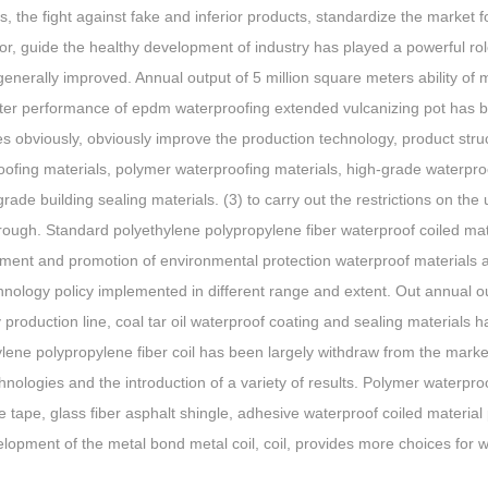
s, the fight against fake and inferior products, standardize the market 
or, guide the healthy development of industry has played a powerful ro
 generally improved. Annual output of 5 million square meters ability of
tter performance of epdm waterproofing extended vulcanizing pot has be
s obviously, obviously improve the production technology, product str
ofing materials, polymer waterproofing materials, high-grade waterproo
grade building sealing materials. (3) to carry out the restrictions on th
ough. Standard polyethylene polypropylene fiber waterproof coiled mate
ent and promotion of environmental protection waterproof materials an
nology policy implemented in different range and extent. Out annual ou
 production line, coal tar oil waterproof coating and sealing material
ylene polypropylene fiber coil has been largely withdraw from the mark
nologies and the introduction of a variety of results. Polymer waterpro
 tape, glass fiber asphalt shingle, adhesive waterproof coiled materia
lopment of the metal bond metal coil, coil, provides more choices for w