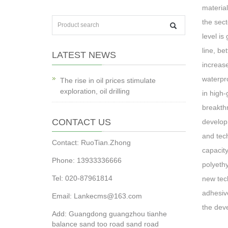
material
the sect
level is
line, be
LATEST NEWS
increase
waterpro
The rise in oil prices stimulate
exploration, oil drilling
in high-
breakthr
CONTACT US
developm
and tech
Contact: RuoTian.Zhong
capacity
Phone: 13933336666
polyeth
Tel: 020-87961814
new tech
adhesive
Email: Lankecms@163.com
the deve
Add: Guangdong guangzhou tianhe
balance sand too road sand road