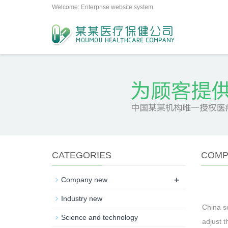
Welcome: Enterprise website system
CATEGORIES
COMP
+
Company new
Industry new
China se
Science and technology
adjust t