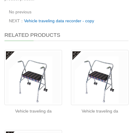
No previous
NEXT：
Vehicle traveling data recorder - copy
RELATED PRODUCTS
Vehicle traveling da
Vehicle traveling da