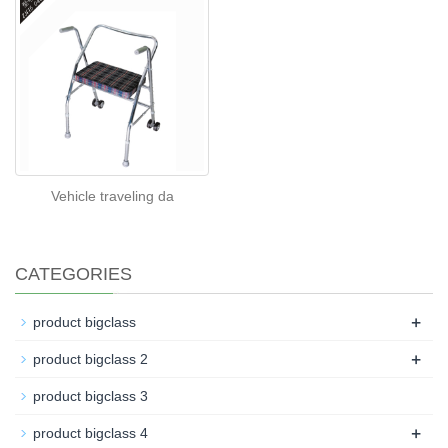
Vehicle traveling da
CATEGORIES
+
product bigclass
+
product bigclass 2
product bigclass 3
+
product bigclass 4