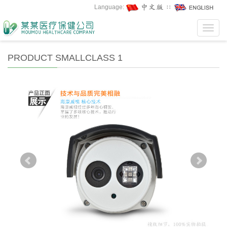
Language:
∷
Toggl
navig
PRODUCT SMALLCLASS 1