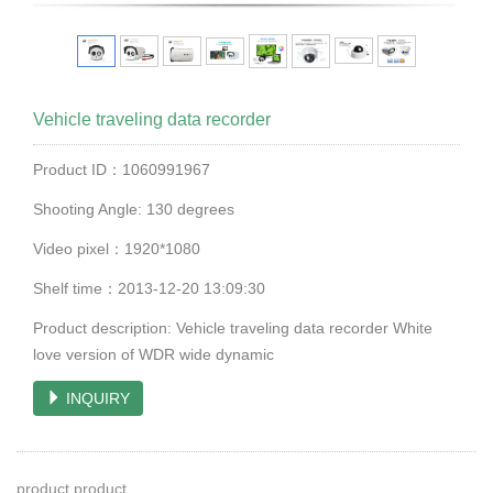
Vehicle traveling data recorder
Product ID：1060991967
Shooting Angle: 130 degrees
Video pixel：1920*1080
Shelf time：2013-12-20 13:09:30
Product description: Vehicle traveling data recorder White
love version of WDR wide dynamic
INQUIRY
product product