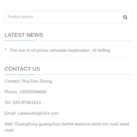
LATEST NEWS
The rise in oil prices stimulate exploration, oil drilling
CONTACT US
Contact: RuoTian.Zhong
Phone: 13933336666
Tel: 020-87961814
Email: Lankecms@163.com
Add: Guangdong guangzhou tianhe balance sand too road sand
road