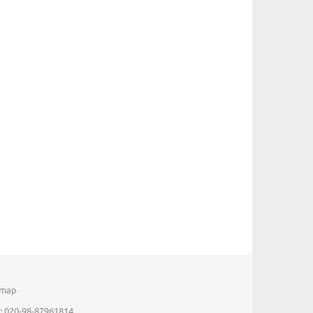
emap
: 020-98-87961814