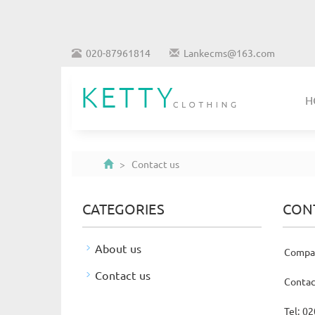
020-87961814
Lankecms@163.com
H
> Contact us
CATEGORIES
CON
About us
Compan
Contact us
Contac
Tel: 0