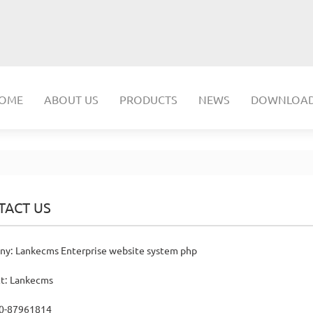
OME
ABOUT US
PRODUCTS
NEWS
DOWNLOA
TACT US
y: Lankecms Enterprise website system php
t: Lankecms
20-87961814