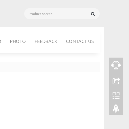
D
PHOTO
FEEDBACK
CONTACT US