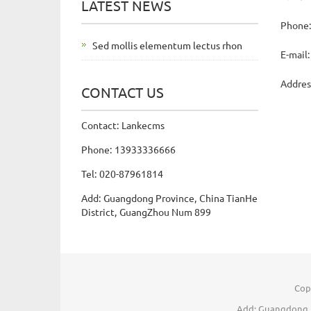
LATEST NEWS
Phone
Sed mollis elementum lectus rhon
E-mail
Addres
CONTACT US
Contact: Lankecms
Phone: 13933336666
Tel: 020-87961814
Add: Guangdong Province, China TianHe
District, GuangZhou Num 899
Cop
Add: Guangdong P