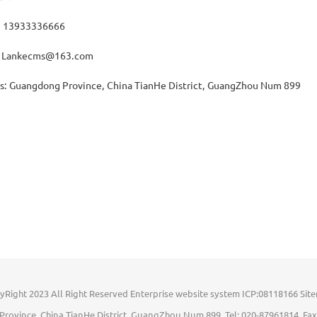
: 13933336666
: Lankecms@163.com
s: Guangdong Province, China TianHe District, GuangZhou Num 899
yRight 2023 All Right Reserved Enterprise website system ICP:08118166
Sit
rovince, China TianHe District, GuangZhou Num 899 Tel: 020-87961814 Fax